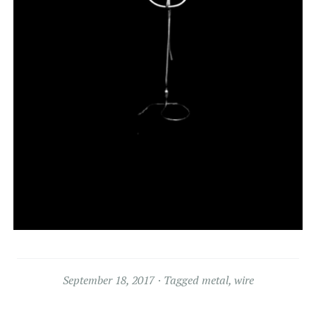
September 18, 2017
Tagged
metal
,
wire