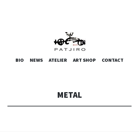
.SCULPTURE
SKIP
BIO
NEWS
ATELIER
ART SHOP
CONTACT
TO
CONTENT
METAL