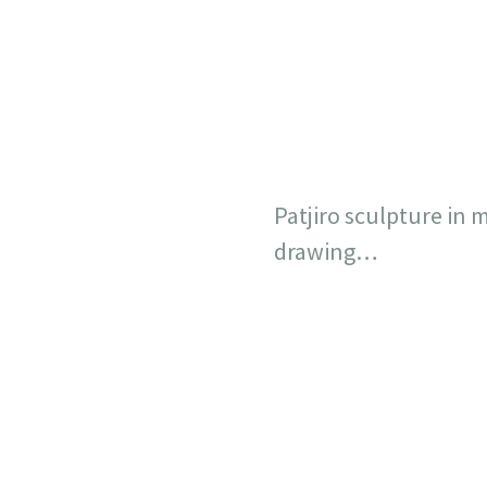
Patjiro sculpture in m
drawing…