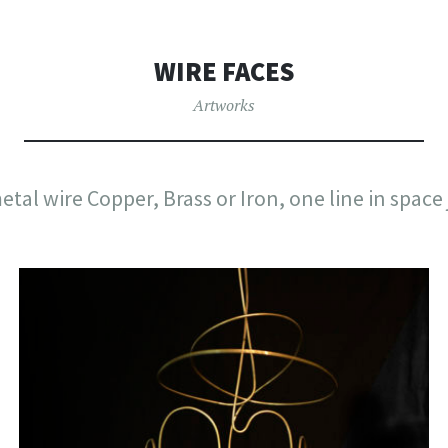
WIRE FACES
Artworks
etal wire Copper, Brass or Iron, one line in space j