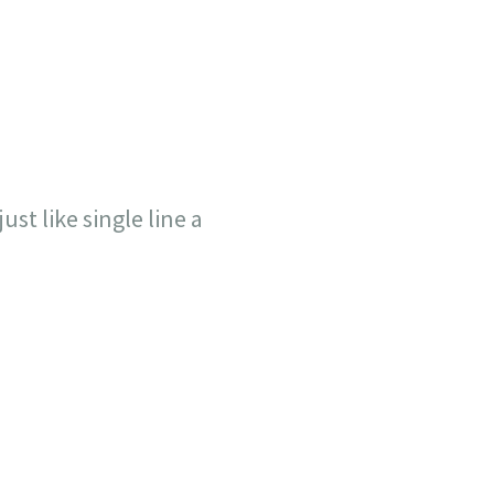
ust like single line a