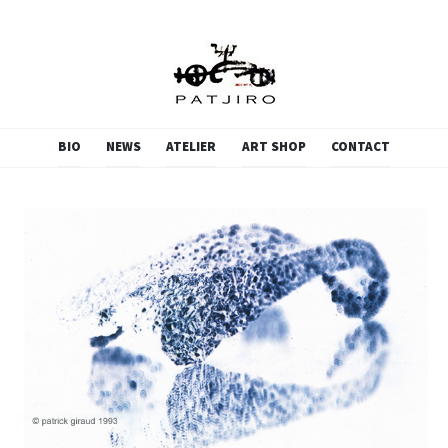
PATJIRO.SCULPTURE
SKIP
BIO
NEWS
ATELIER
ART SHOP
CONTACT
TO
CONTENT