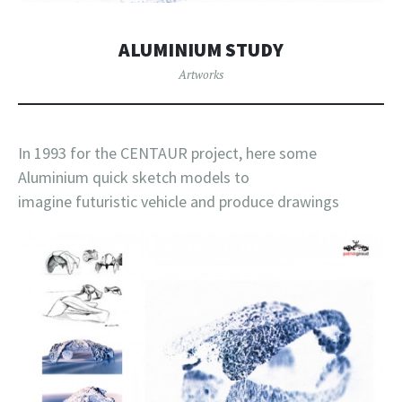
ALUMINIUM STUDY
Artworks
In 1993 for the CENTAUR project, here some
Aluminium quick sketch models to
imagine futuristic vehicle and produce drawings