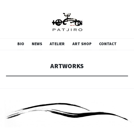
PATJIRO.SCULPTURE
SKIP
BIO
NEWS
ATELIER
ART SHOP
CONTACT
TO
CONTENT
ARTWORKS