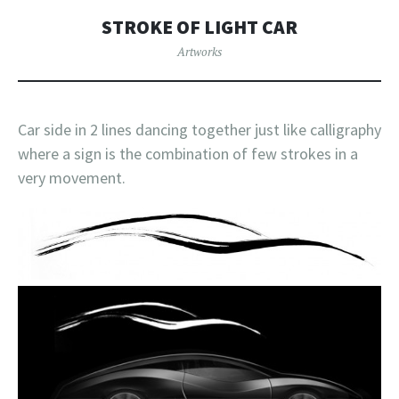
STROKE OF LIGHT CAR
Artworks
Car side in 2 lines dancing together just like calligraphy
where a sign is the combination of few strokes in a
very movement.