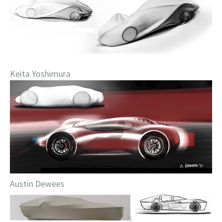
Keita Yoshimura
Austin Dewees