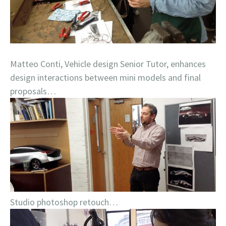
Matteo Conti, Vehicle design Senior Tutor, enhances
design interactions between mini models and final
proposals…
Studio photoshop retouch…