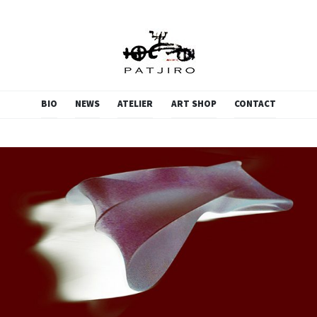
PATJIRO.SCULPTURE
SKIP
BIO
NEWS
ATELIER
ART SHOP
CONTACT
TO
CONTENT