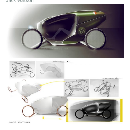
Jack Watson