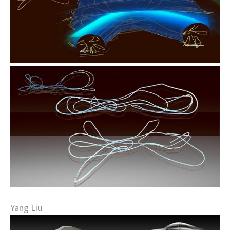
Yang Liu