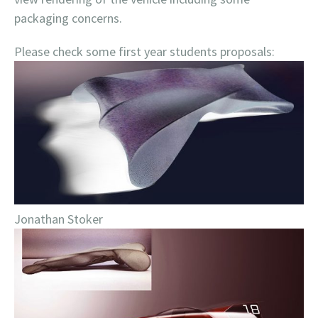
packaging concerns.
Please check some first year students proposals:
Jonathan Stoker