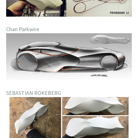
Chan Parkwire
SEBASTIAN ROKEBERG