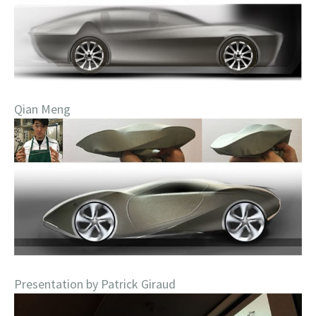
Qian Meng
Presentation by Patrick Giraud