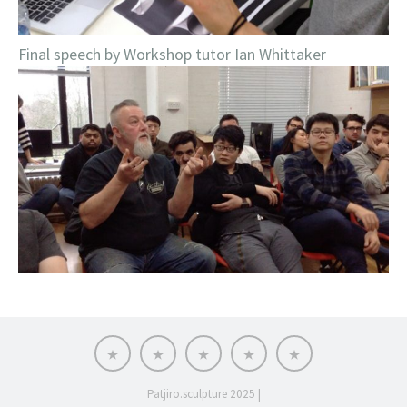
Final speech by Workshop tutor Ian Whittaker
BIO
NEWS
ATELIER
ART
CONTACT
SHOP
Patjiro.sculpture 2025
|