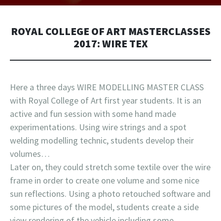
ROYAL COLLEGE OF ART MASTERCLASSES
2017: WIRE TEX
Here a three days WIRE MODELLING MASTER CLASS
with Royal College of Art first year students. It is an
active and fun session with some hand made
experimentations. Using wire strings and a spot
welding modelling technic, students develop their
volumes…
Later on, they could stretch some textile over the wire
frame in order to create one volume and some nice
sun reflections. Using a photo retouched software and
some pictures of the model, students create a side
view rendering of the vehicle including some