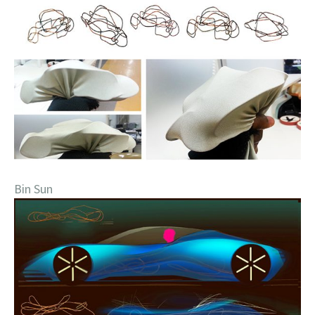
Bin Sun