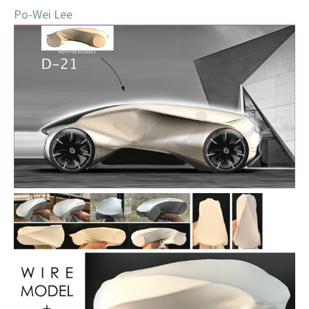
Po-Wei Lee