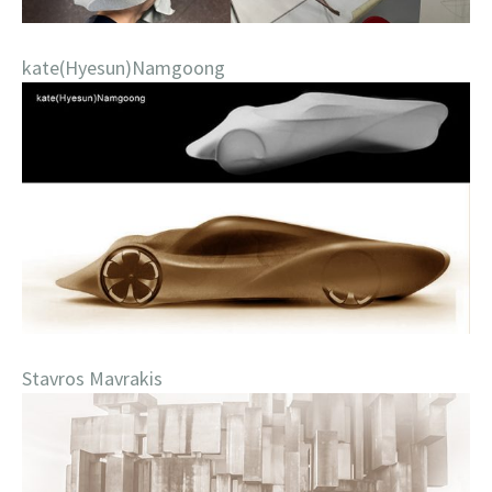
kate(Hyesun)Namgoong
Stavros Mavrakis