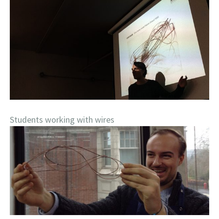
Students working with wires