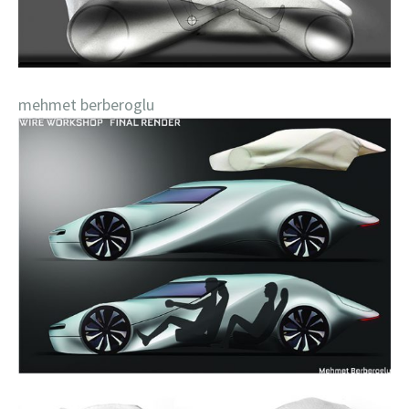
mehmet berberoglu