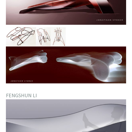
FENGSHUN LI