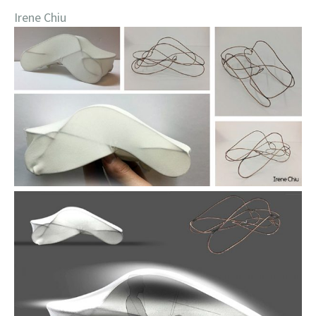
Irene Chiu