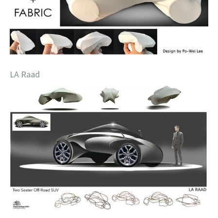
LA Raad